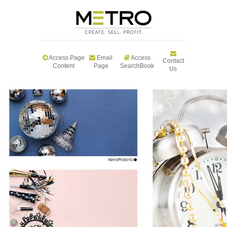
Access Page
Email
Access
Contact
Content
Page
SearchBook
Us