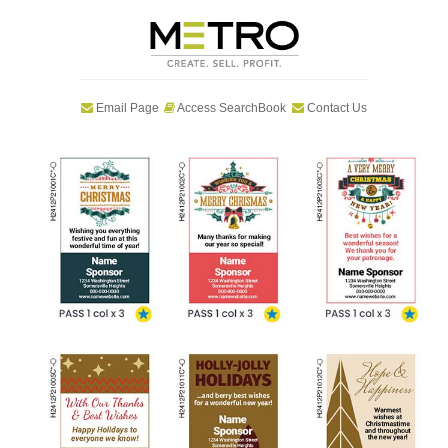
Email Page
Access SearchBook
Contact Us