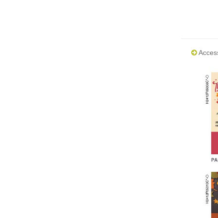
Acces