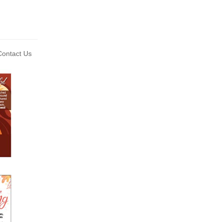
ontact Us