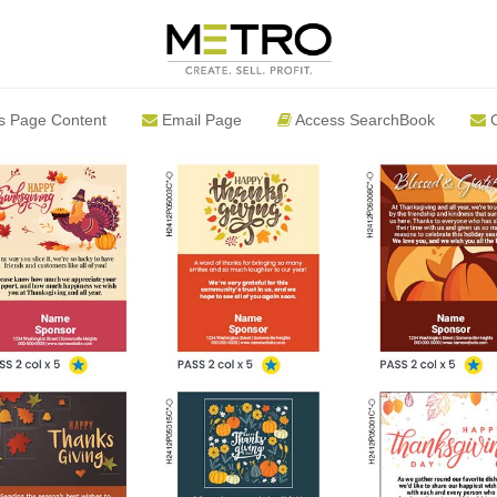
s Page Content
Email Page
Access SearchBook
C