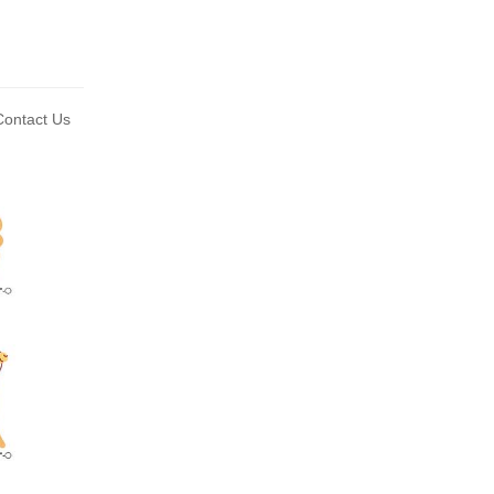
ontact Us