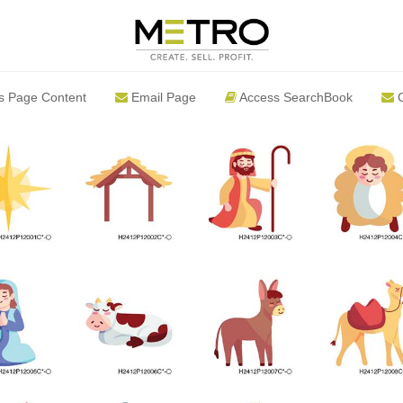
s Page Content
Email Page
Access SearchBook
C