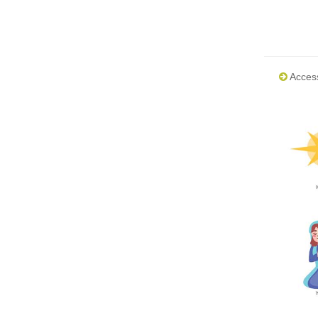
Acces