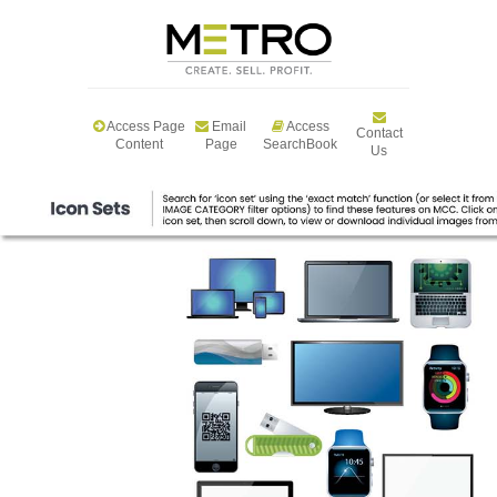
Access Page
Email
Access
Contact
Content
Page
SearchBook
Us