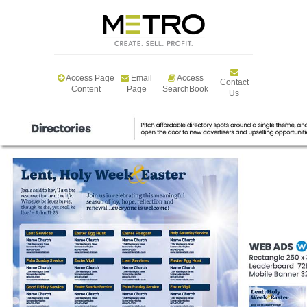
Access Page
Email
Access
Contact
Content
Page
SearchBook
Us