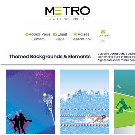
Access Page
Email
Access
Contact
Content
Page
SearchBook
Us