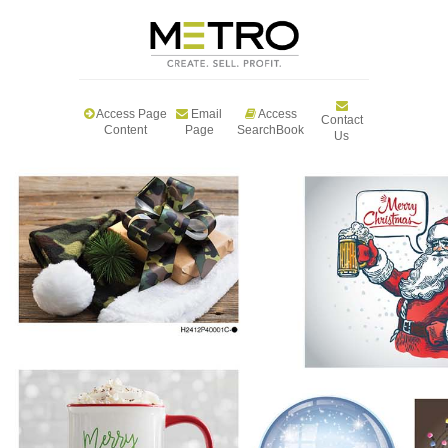
Access Page
Email
Access
Contact
Content
Page
SearchBook
Us