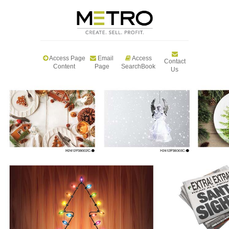
Access Page
Email
Access
Contact
Content
Page
SearchBook
Us